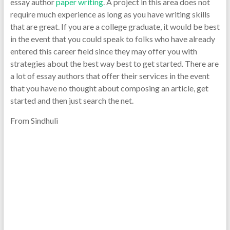
essay author
paper writing
. A project in this area does not
require much experience as long as you have writing skills
that are great. If you are a college graduate, it would be best
in the event that you could speak to folks who have already
entered this career field since they may offer you with
strategies about the best way best to get started. There are
a lot of essay authors that offer their services in the event
that you have no thought about composing an article, get
started and then just search the net.
From Sindhuli