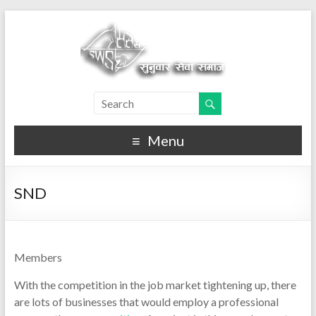
Menu
SND
Members
With the competition in the job market tightening up, there
are lots of businesses that would employ a professional