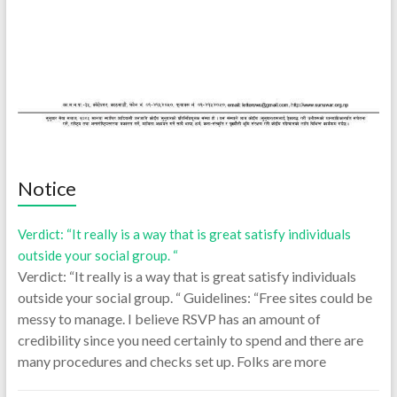
Notice
Verdict: “It really is a way that is great satisfy individuals
outside your social group. “
Verdict: “It really is a way that is great satisfy individuals
outside your social group. “ Guidelines: “Free sites could be
messy to manage. I believe RSVP has an amount of
credibility since you need certainly to spend and there are
many procedures and checks set up. Folks are more